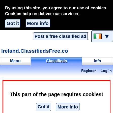
By using this site, you agree to our use of cookies.
Cookies help us deliver our services.
Got it
More info
▼
Post a free classified ad
Ireland.ClassifiedsFree.co
Menu
Classifieds
Info
Register
Log in
Chickle
Classifieds
Erotic
Erotic services
This part of the page requires cookies!
Classified ad - Offering
Got it
More info
Hello guys my name is Chickle, I am new in Dublin from