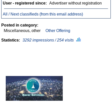
User - registered since:
Advertiser without registration
All / Next classifieds (from this email address)
Posted in category:
Miscellaneous, other
Other Offering
Statistics:
3292 impressions / 254 visits