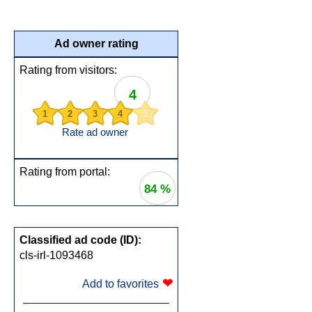
Ad owner rating
Rating from visitors:
4
1
2
3
4
5
Rate ad owner
Rating from portal:
84 %
Classified ad code (ID):
cls-irl-1093468
❤
Add to favorites