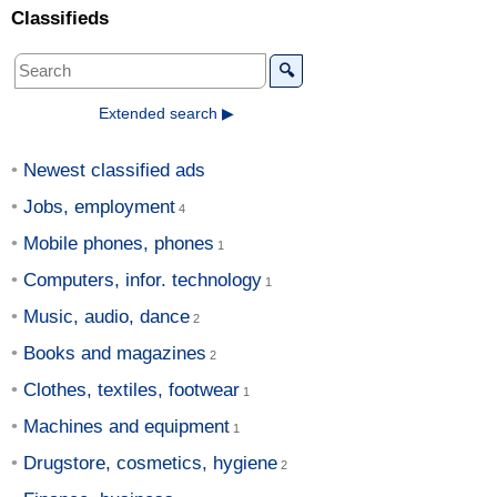
Classifieds
🔍
Extended search ▶
Newest classified ads
Jobs, employment
Mobile phones, phones
Computers, infor. technology
Music, audio, dance
Books and magazines
Clothes, textiles, footwear
Machines and equipment
Drugstore, cosmetics, hygiene