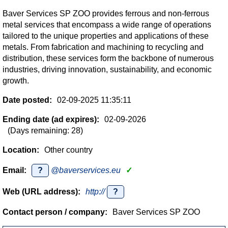
Baver Services SP ZOO provides ferrous and non-ferrous
metal services that encompass a wide range of operations
tailored to the unique properties and applications of these
metals. From fabrication and machining to recycling and
distribution, these services form the backbone of numerous
industries, driving innovation, sustainability, and economic
growth.
Date posted:
02-09-2025 11:35:11
Ending date (ad expires):
02-09-2026
(Days remaining: 28)
Location:
Other country
Email:
?
@baverservices.eu
✓
Web (URL address):
http://
?
Contact person / company:
Baver Services SP ZOO