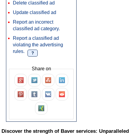
Delete classified ad
Update classified ad
Report an incorrect
classified ad category.
Report a classified ad
violating the advertising
rules.
?
Share on
Discover the strength of Baver services: Unparalleled