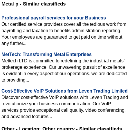
Metal p - Similar classifieds
Professional payroll services for your Business
Our certified service providers cover all the tedious work from
payrolling and taxation to benefits administration reporting.
Your employees are guaranteed to get paid on time without
any further...
MetTech: Transforming Metal Enterprises
Mettech LTD is committed to redefining the industrial metals’
brokerage experience. Our unwavering pursuit of excellence
is evident in every aspect of our operations. we are dedicated
to providing...
Cost-Effective VoIP Solutions from Leven Trading Limited
Discover cost-effective VoIP solutions with Leven Trading and
revolutionize your business communication. Our VoIP
services provide exceptional call quality, video conferencing,
and advanced features...
Other - Location: Other country - Similar classifieds