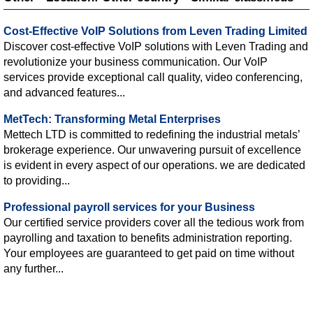
Cost-Effective VoIP Solutions from Leven Trading Limited
Discover cost-effective VoIP solutions with Leven Trading and
revolutionize your business communication. Our VoIP
services provide exceptional call quality, video conferencing,
and advanced features...
MetTech: Transforming Metal Enterprises
Mettech LTD is committed to redefining the industrial metals’
brokerage experience. Our unwavering pursuit of excellence
is evident in every aspect of our operations. we are dedicated
to providing...
Professional payroll services for your Business
Our certified service providers cover all the tedious work from
payrolling and taxation to benefits administration reporting.
Your employees are guaranteed to get paid on time without
any further...