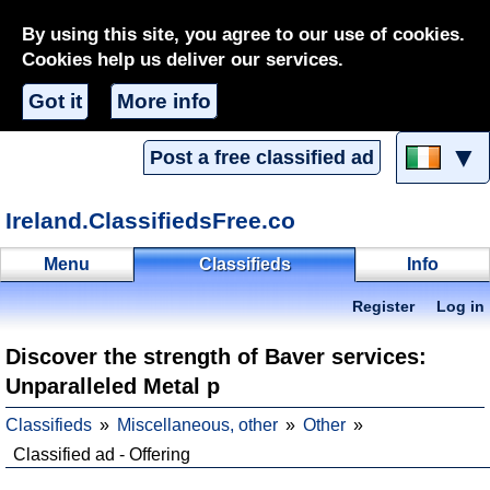
By using this site, you agree to our use of cookies.
Cookies help us deliver our services.
Got it
More info
▼
Post a free classified ad
Ireland.ClassifiedsFree.co
Menu
Classifieds
Info
Register
Log in
Discover the strength of Baver services:
Unparalleled Metal p
Classifieds
Miscellaneous, other
Other
Classified ad - Offering