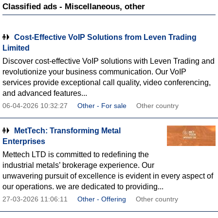
Classified ads - Miscellaneous, other
Cost-Effective VoIP Solutions from Leven Trading
Limited
Discover cost-effective VoIP solutions with Leven Trading and
revolutionize your business communication. Our VoIP
services provide exceptional call quality, video conferencing,
and advanced features...
06-04-2026 10:32:27
Other - For sale
Other country
MetTech: Transforming Metal
Enterprises
Mettech LTD is committed to redefining the
industrial metals’ brokerage experience. Our
unwavering pursuit of excellence is evident in every aspect of
our operations. we are dedicated to providing...
27-03-2026 11:06:11
Other - Offering
Other country