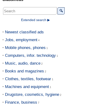
🔍
Extended search ▶
Newest classified ads
Jobs, employment
Mobile phones, phones
Computers, infor. technology
Music, audio, dance
Books and magazines
Clothes, textiles, footwear
Machines and equipment
Drugstore, cosmetics, hygiene
Finance, business