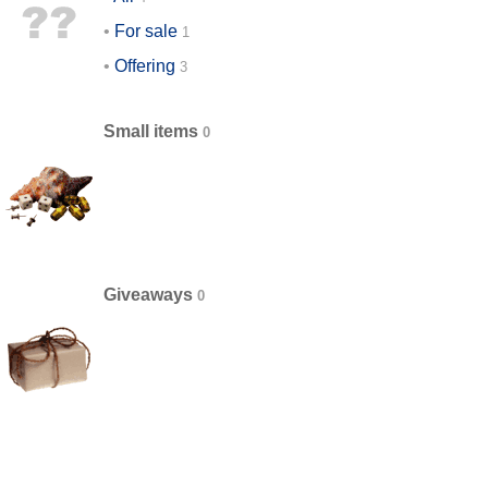
For sale
Offering
Small items
Giveaways