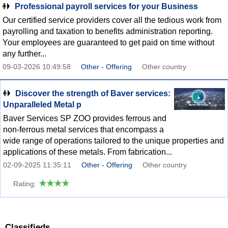
Professional payroll services for your Business
Our certified service providers cover all the tedious work from
payrolling and taxation to benefits administration reporting.
Your employees are guaranteed to get paid on time without
any further...
09-03-2026 10:49:58
Other - Offering
Other country
Discover the strength of Baver services:
Unparalleled Metal p
Baver Services SP ZOO provides ferrous and
non-ferrous metal services that encompass a
wide range of operations tailored to the unique properties and
applications of these metals. From fabrication...
02-09-2025 11:35:11
Other - Offering
Other country
Rating:
Classifieds