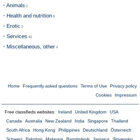
Animals
Health and nutrition
Erotic
Services
Miscellaneous, other
Home
Frequently asked questions
Terms of Use
Privacy policy
Cookies
Impressum
Free classifieds websites:
Ireland
United Kingdom
USA
Canada
Australia
New Zealand
India
Singapore
Thailand
South Africa
Hong Kong
Philippines
Deutschland
Österreich
Schweiz
Pakistan
Malaysia
Bangladesh
Jamaica
Slovensko