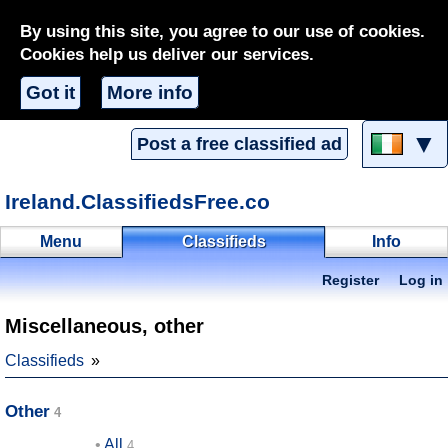
By using this site, you agree to our use of cookies.
Cookies help us deliver our services.
Got it
More info
▼
Post a free classified ad
Ireland.ClassifiedsFree.co
Menu
Classifieds
Info
Register
Log in
Miscellaneous, other
Classifieds
Other
All