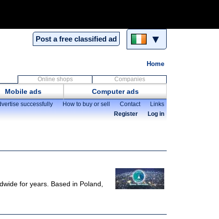
▼
Post a free classified ad
Home
Online shops
Companies
Mobile ads
Computer ads
vertise successfully
How to buy or sell
Contact
Links
Register
Log in
ldwide for years. Based in Poland,