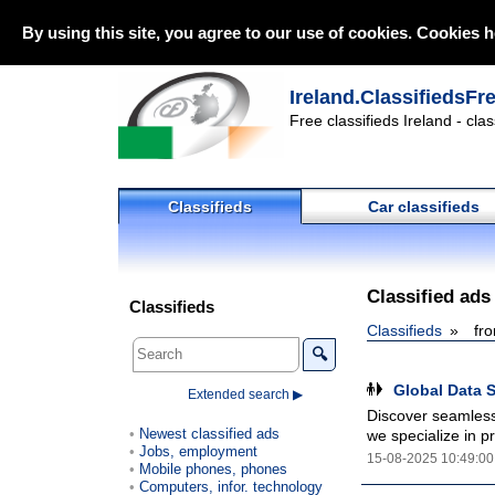
By using this site, you agree to our use of cookies. Cookies h
Ireland.ClassifiedsFr
Free classifieds Ireland - cla
Classifieds
Car classifieds
Classified ads
Classifieds
Classifieds
fr
🔍
Global Data S
Extended search ▶
Discover seamless 
Newest classified ads
we specialize in pr
Jobs, employment
15-08-2025 10:49:00
Mobile phones, phones
Computers, infor. technology