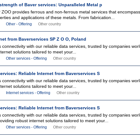
strength of Baver services: Unparalleled Metal p
 ZOO provides ferrous and non-ferrous metal services that encompass 
erties and applications of these metals. From fabrication...
Other - Offering
Other country
rnet from Baverservices SP Z O O, Poland
connectivity with our reliable data services, trusted by companies worl
ternet solutions tailored to meet your...
Other services - Offering
Other country
ervices: Reliable Internet from Baverservices S
connectivity with our reliable data services, trusted by companies worl
ternet solutions tailored to meet your...
Internet services - Offering
Other country
ervices: Reliable Internet from Baverservices S
connectivity with our reliable data services, trusted by companies wor
oviding robust internet solutions tailored to meet your...
Other services - Offering
Other country