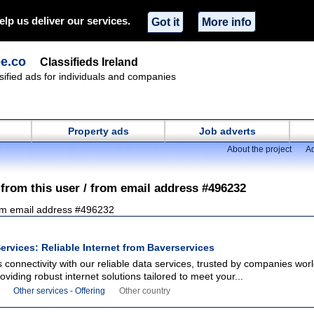
elp us deliver our services.
Got it
More info
ee.co
Classifieds Ireland
ssified ads for individuals and companies
Property ads
Job adverts
About the project
Ad
 from this user / from email address #496232
om email address #496232
ervices: Reliable Internet from Baverservices
connectivity with our reliable data services, trusted by companies wor
oviding robust internet solutions tailored to meet your...
Other services - Offering
Other country