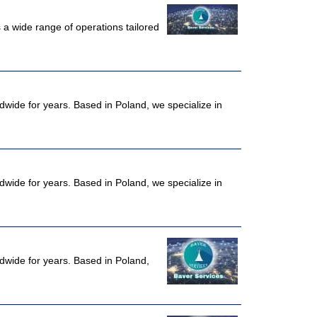
a wide range of operations tailored
dwide for years. Based in Poland, we specialize in
dwide for years. Based in Poland, we specialize in
ldwide for years. Based in Poland,