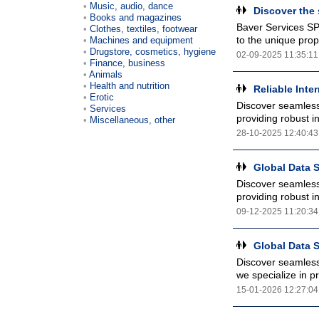
Music, audio, dance
Discover the 
Books and magazines
Baver Services SP
Clothes, textiles, footwear
to the unique prop
Machines and equipment
Drugstore, cosmetics, hygiene
02-09-2025 11:35:11
Finance, business
Animals
Health and nutrition
Reliable Inte
Erotic
Discover seamless 
Services
providing robust in
Miscellaneous, other
28-10-2025 12:40:43
Global Data S
Discover seamless 
providing robust in
09-12-2025 11:20:34
Global Data S
Discover seamless 
we specialize in pr
15-01-2026 12:27:04