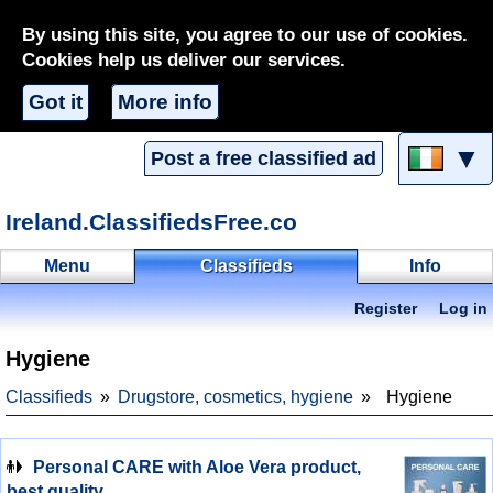
By using this site, you agree to our use of cookies.
Cookies help us deliver our services.
Got it
More info
▼
Post a free classified ad
Ireland.ClassifiedsFree.co
Menu
Classifieds
Info
Register
Log in
Hygiene
Classifieds
Drugstore, cosmetics, hygiene
Hygiene
Personal CARE with Aloe Vera product,
best quality