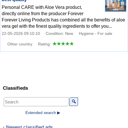
Personal CARE with Aloe Vera product,
directly online from the producer Forever
Forever Living Products has combined all the benefits of aloe
vera gel with the finest quality ingredients to offer you...
22-05-2026 09:10:10
Condition: New
Hygiene - For sale
Other country
Rating:
Classifieds
🔍
Extended search ▶
Newest classified ads