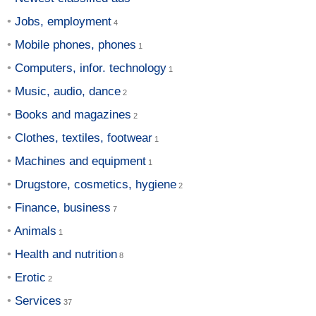
Jobs, employment
Mobile phones, phones
Computers, infor. technology
Music, audio, dance
Books and magazines
Clothes, textiles, footwear
Machines and equipment
Drugstore, cosmetics, hygiene
Finance, business
Animals
Health and nutrition
Erotic
Services