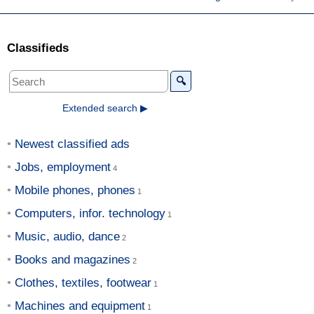
Classifieds
🔍
Extended search ▶
Newest classified ads
Jobs, employment
Mobile phones, phones
Computers, infor. technology
Music, audio, dance
Books and magazines
Clothes, textiles, footwear
Machines and equipment