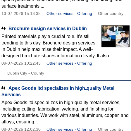
surface treatments,...
13-07-2026 15:13:38
Other services - Offering
Other country
Brochure design services in Dublin
Printed materials play a crucial role. It’s still
trending to this day. Brochure design services
in Dublin help maximise their impact. A well-
designed brochure shares information clearly. It also...
09-07-2026 10:22:43
Other services - Offering
Dublin City - County
Apex Goods ltd specializes in highـquality Metal
Services ۔
Apex Goods ltd specializes in high-quality metal services,
including cutting, fabrication, welding, and finishing for
various industries. We work with steel, aluminum, copper, and
alloys, ensuring...
08-07-2026 12:02:30
Other services - Offering
Other country