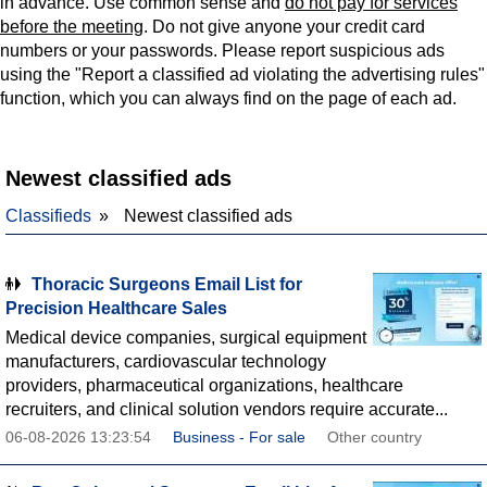
in advance. Use common sense and
do not pay for services
before the meeting
. Do not give anyone your credit card
numbers or your passwords. Please report suspicious ads
using the "Report a classified ad violating the advertising rules"
function, which you can always find on the page of each ad.
Newest classified ads
Classifieds
Newest classified ads
Thoracic Surgeons Email List for
Precision Healthcare Sales
Medical device companies, surgical equipment
manufacturers, cardiovascular technology
providers, pharmaceutical organizations, healthcare
recruiters, and clinical solution vendors require accurate...
06-08-2026 13:23:54
Business - For sale
Other country