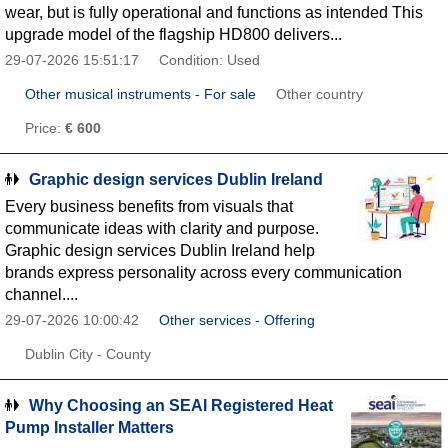
wear, but is fully operational and functions as intended This
upgrade model of the flagship HD800 delivers...
29-07-2026 15:51:17
Condition: Used
Other musical instruments - For sale
Other country
Price:
€ 600
Graphic design services Dublin Ireland
Every business benefits from visuals that
communicate ideas with clarity and purpose.
Graphic design services Dublin Ireland help
brands express personality across every communication
channel....
29-07-2026 10:00:42
Other services - Offering
Dublin City - County
Why Choosing an SEAI Registered Heat
Pump Installer Matters