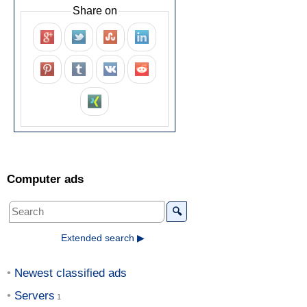
Share on
Computer ads
🔍
Extended search ▶
Newest classified ads
Servers