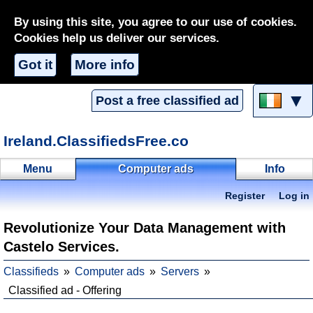
By using this site, you agree to our use of cookies.
Cookies help us deliver our services.
Got it
More info
▼
Post a free classified ad
Ireland.ClassifiedsFree.co
Menu
Computer ads
Info
Register
Log in
Revolutionize Your Data Management with
Castelo Services.
Classifieds
Computer ads
Servers
Classified ad - Offering