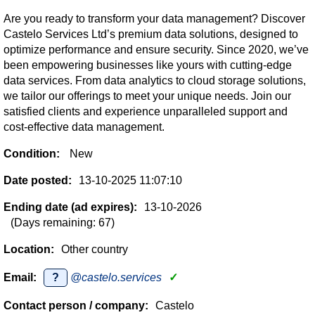
Are you ready to transform your data management? Discover
Castelo Services Ltd’s premium data solutions, designed to
optimize performance and ensure security. Since 2020, we’ve
been empowering businesses like yours with cutting-edge
data services. From data analytics to cloud storage solutions,
we tailor our offerings to meet your unique needs. Join our
satisfied clients and experience unparalleled support and
cost-effective data management.
Condition:
New
Date posted:
13-10-2025 11:07:10
Ending date (ad expires):
13-10-2026
(Days remaining: 67)
Location:
Other country
Email:
?
@castelo.services
✓
Contact person / company:
Castelo