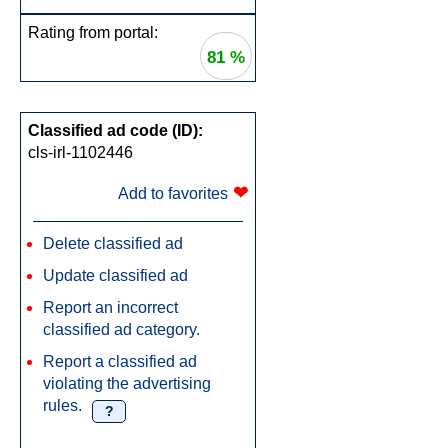
Rating from portal:
81 %
Classified ad code (ID):
cls-irl-1102446
❤
Add to favorites
Delete classified ad
Update classified ad
Report an incorrect
classified ad category.
Report a classified ad
violating the advertising
rules.
?