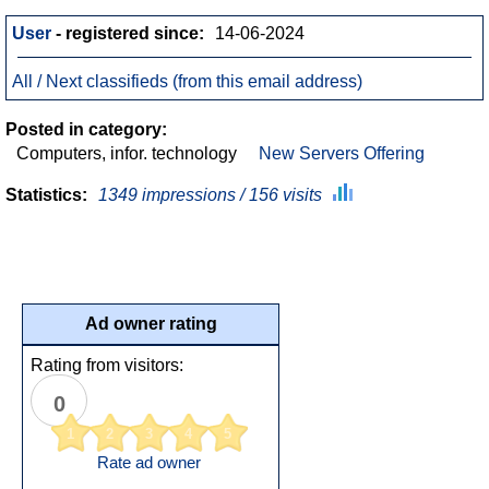
User
- registered since:
14-06-2024
All / Next classifieds (from this email address)
Posted in category:
Computers, infor. technology
New Servers Offering
Statistics:
1349 impressions / 156 visits
Ad owner rating
Rating from visitors:
0
1
2
3
4
5
Rate ad owner